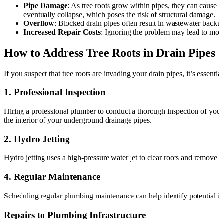
Pipe Damage
: As tree roots grow within pipes, they can cause 
eventually collapse, which poses the risk of structural damage.
Overflow
: Blocked drain pipes often result in wastewater bac
Increased Repair Costs
: Ignoring the problem may lead to more
How to Address Tree Roots in Drain Pipes
If you suspect that tree roots are invading your drain pipes, it’s essen
1.
Professional Inspection
Hiring a professional plumber to conduct a thorough inspection of you
the interior of your underground drainage pipes.
2.
Hydro Jetting
Hydro jetting uses a high-pressure water jet to clear roots and remove
4.
Regular Maintenance
Scheduling regular plumbing maintenance can help identify potential i
Repairs to Plumbing Infrastructure