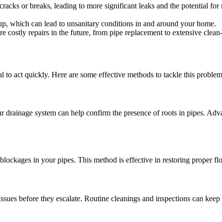
cracks or breaks, leading to more significant leaks and the potential for
kup, which can lead to unsanitary conditions in and around your home.
 costly repairs in the future, from pipe replacement to extensive clean-
tial to act quickly. Here are some effective methods to tackle this problem
r drainage system can help confirm the presence of roots in pipes. Adv
 blockages in your pipes. This method is effective in restoring proper f
ssues before they escalate. Routine cleanings and inspections can keep 