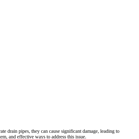
e drain pipes, they can cause significant damage, leading to
tem, and effective ways to address this issue.