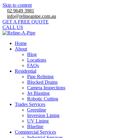
Skip to content
02 9649 3981
info@relineapipe.com.au
GET A FREE QUOTE
CALL US
Home
About
Blog
Locations
FAQs
Residential
Pipe Relining
Blocked Drains
Camera Inspections
Jet Blasting
Robotic Cutting
Trades Services
Greenline
Inversion Lining
UV Lining
Blueline
Commercial Services
Industrial Services