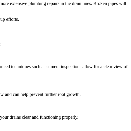
 more extensive plumbing repairs in the drain lines. Broken pipes will
up efforts.
:
anced techniques such as camera inspections allow for a clear view of
low and can help prevent further root growth.
your drains clear and functioning properly.