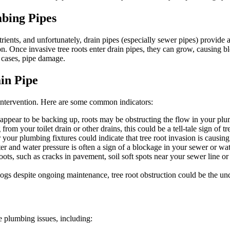
bing Pipes
trients, and unfortunately, drain pipes (especially sewer pipes) provide 
on. Once invasive tree roots enter drain pipes, they can grow, causing bl
 cases, pipe damage.
in Pipe
ly intervention. Here are some common indicators:
y appear to be backing up, roots may be obstructing the flow in your pl
om your toilet drain or other drains, this could be a tell-tale sign of tr
 your plumbing fixtures could indicate that tree root invasion is causin
 and water pressure is often a sign of a blockage in your sewer or wat
ots, such as cracks in pavement, soil soft spots near your sewer line or
clogs despite ongoing maintenance, tree root obstruction could be the un
e plumbing issues, including: