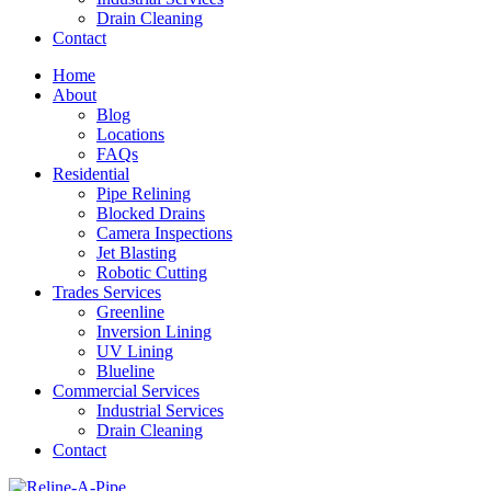
Drain Cleaning
Contact
Home
About
Blog
Locations
FAQs
Residential
Pipe Relining
Blocked Drains
Camera Inspections
Jet Blasting
Robotic Cutting
Trades Services
Greenline
Inversion Lining
UV Lining
Blueline
Commercial Services
Industrial Services
Drain Cleaning
Contact