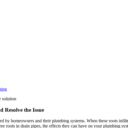
ning
d Resolve the Issue
 by homeowners and their plumbing systems. When these roots infiltrat
ree roots in drain pipes, the effects they can have on your plumbing sys