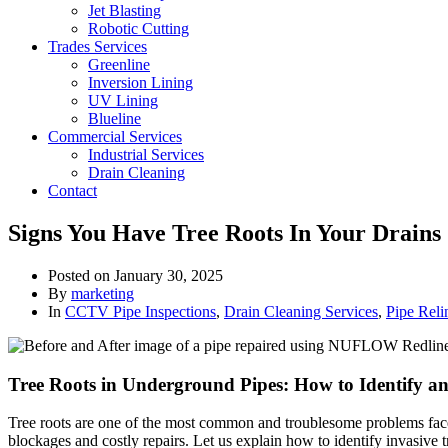
Jet Blasting
Robotic Cutting
Trades Services
Greenline
Inversion Lining
UV Lining
Blueline
Commercial Services
Industrial Services
Drain Cleaning
Contact
Signs You Have Tree Roots In Your Drains
Posted on
January 30, 2025
By
marketing
In
CCTV Pipe Inspections
,
Drain Cleaning Services
,
Pipe Reli
Tree Roots in Underground Pipes: How to Identify an
Tree roots are one of the most common and troublesome problems faced
blockages and costly repairs. Let us explain how to identify invasive t