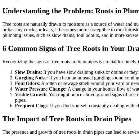
Understanding the Problem: Roots in Plum
Tree roots are naturally drawn to moisture as a source of water and nu
or has any cracks or leaks, it becomes more susceptible to root intrusi
plumbing issues, such as slow drains, foul odours, and in more severe
6 Common Signs of Tree Roots in Your Dra
Recognizing the signs of tree roots in drain pipes is crucial for time
Slow Drains
: If you have slow draining sinks or drains or the
Gurgling Noise
: If you hear an unusual gurgling sound coming fr
Foul Odors
: A rotten or sewage smell around your yard or near
Water Pressure Change:
A change in your homes flow of water
Visible Growth
: You might notice above-ground signs of tree ro
pipes.
Frequent Clogs
: If you find yourself constantly dealing with 
The Impact of Tree Roots in Drain Pipes
The presence and growth of tree roots in drain pipes can lead to sever