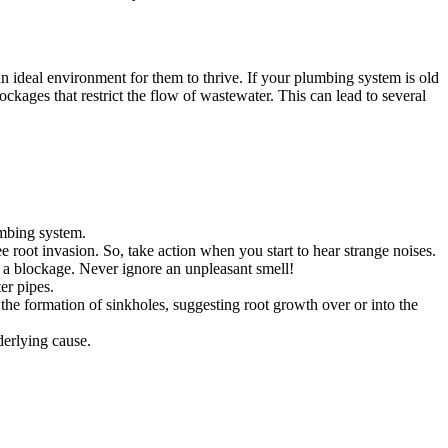
an ideal environment for them to thrive. If your plumbing system is old
ockages that restrict the flow of wastewater. This can lead to several
umbing system.
ee root invasion. So, take action when you start to hear strange noises.
g a blockage. Never ignore an unpleasant smell!
er pipes.
 the formation of sinkholes, suggesting root growth over or into the
derlying cause.