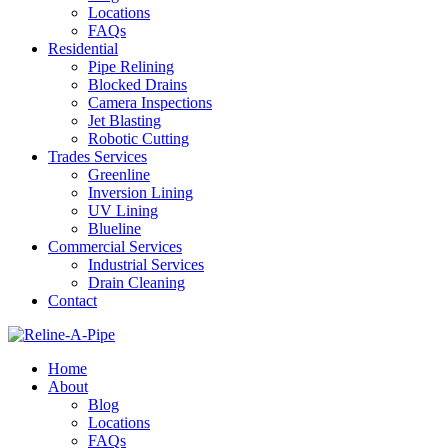
Locations
FAQs
Residential
Pipe Relining
Blocked Drains
Camera Inspections
Jet Blasting
Robotic Cutting
Trades Services
Greenline
Inversion Lining
UV Lining
Blueline
Commercial Services
Industrial Services
Drain Cleaning
Contact
Home
About
Blog
Locations
FAQs