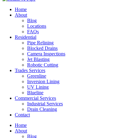
Home
About
Blog
Locations
FAQs
Residential
Pipe Relining
Blocked Drains
Camera Inspections
Jet Blasting
Robotic Cutting
Trades Services
Greenline
Inversion Lining
UV Lining
Blueline
Commercial Services
Industrial Services
Drain Cleaning
Contact
Home
About
Blog