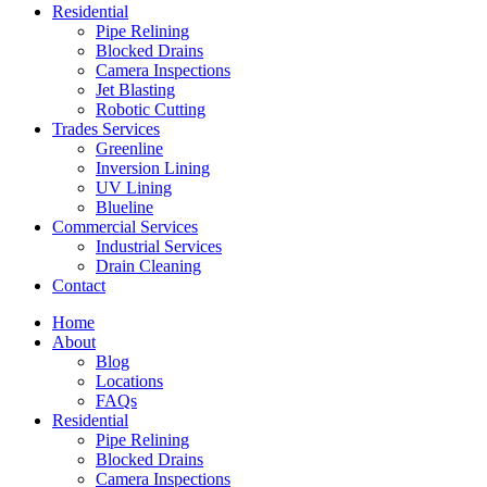
Residential
Pipe Relining
Blocked Drains
Camera Inspections
Jet Blasting
Robotic Cutting
Trades Services
Greenline
Inversion Lining
UV Lining
Blueline
Commercial Services
Industrial Services
Drain Cleaning
Contact
Home
About
Blog
Locations
FAQs
Residential
Pipe Relining
Blocked Drains
Camera Inspections