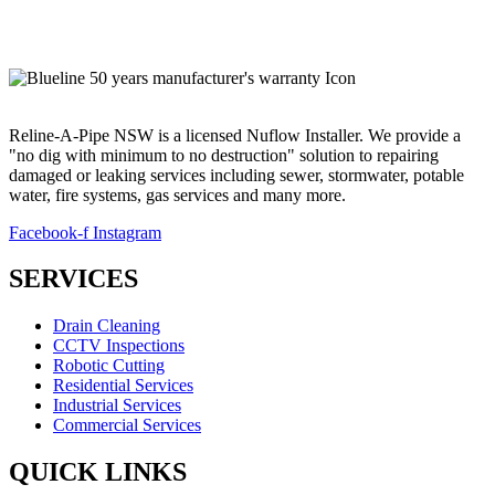
Email:
info@relineapipe.com.au
Reline-A-Pipe NSW is a licensed Nuflow Installer. We provide a
"no dig with minimum to no destruction" solution to repairing
damaged or leaking services including sewer, stormwater, potable
water, fire systems, gas services and many more.
Facebook-f
Instagram
SERVICES
Drain Cleaning
CCTV Inspections
Robotic Cutting
Residential Services
Industrial Services
Commercial Services
QUICK LINKS