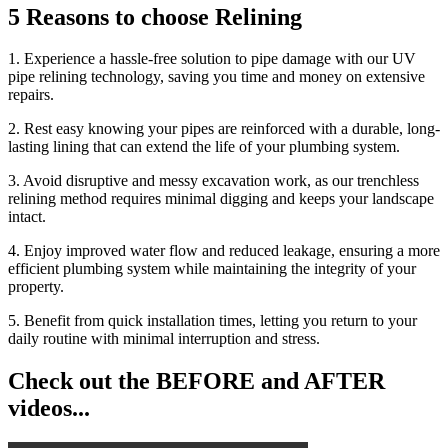
5 Reasons to choose Relining
1. Experience a hassle-free solution to pipe damage with our UV
pipe relining technology, saving you time and money on extensive
repairs.
2. Rest easy knowing your pipes are reinforced with a durable, long-
lasting lining that can extend the life of your plumbing system.
3. Avoid disruptive and messy excavation work, as our trenchless
relining method requires minimal digging and keeps your landscape
intact.
4. Enjoy improved water flow and reduced leakage, ensuring a more
efficient plumbing system while maintaining the integrity of your
property.
5. Benefit from quick installation times, letting you return to your
daily routine with minimal interruption and stress.
Check out the BEFORE and AFTER
videos...