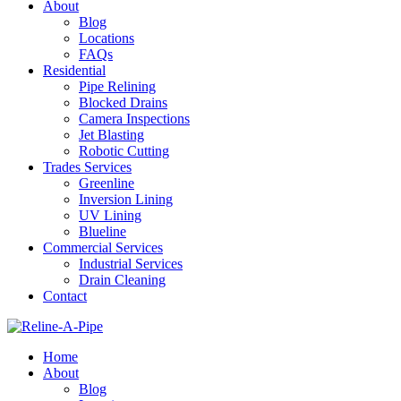
About
Blog
Locations
FAQs
Residential
Pipe Relining
Blocked Drains
Camera Inspections
Jet Blasting
Robotic Cutting
Trades Services
Greenline
Inversion Lining
UV Lining
Blueline
Commercial Services
Industrial Services
Drain Cleaning
Contact
Home
About
Blog