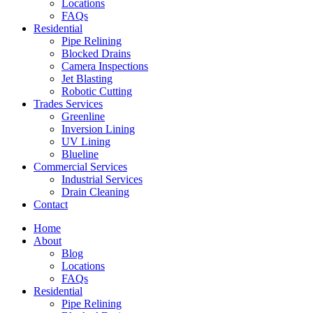
Locations
FAQs
Residential
Pipe Relining
Blocked Drains
Camera Inspections
Jet Blasting
Robotic Cutting
Trades Services
Greenline
Inversion Lining
UV Lining
Blueline
Commercial Services
Industrial Services
Drain Cleaning
Contact
Home
About
Blog
Locations
FAQs
Residential
Pipe Relining