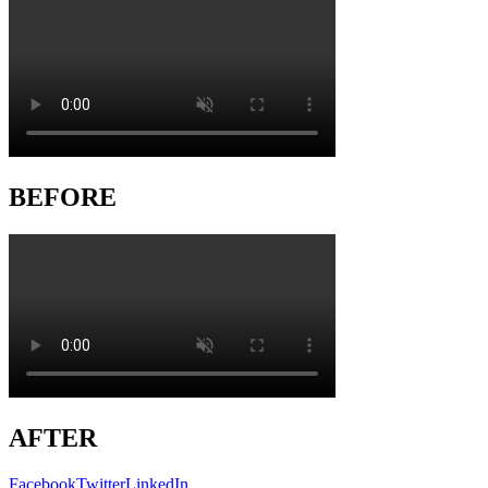
BEFORE
AFTER
Facebook
Twitter
LinkedIn