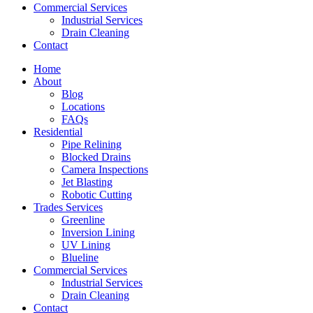
Commercial Services
Industrial Services
Drain Cleaning
Contact
Home
About
Blog
Locations
FAQs
Residential
Pipe Relining
Blocked Drains
Camera Inspections
Jet Blasting
Robotic Cutting
Trades Services
Greenline
Inversion Lining
UV Lining
Blueline
Commercial Services
Industrial Services
Drain Cleaning
Contact