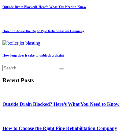
Outside Drain Blocked? Here’s What You Need to Know
How to Choose the Right Pipe Rehabilitation Company
How long does it take to unblock a drain?
Recent Posts
Outside Drain Blocked? Here’s What You Need to Know
How to Choose the Right Pipe Rehabilitation Company