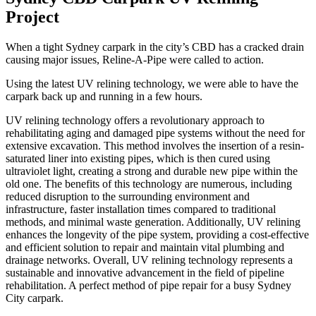
Project
When a tight Sydney carpark in the city’s CBD has a cracked drain
causing major issues, Reline-A-Pipe were called to action.
Using the latest UV relining technology, we were able to have the
carpark back up and running in a few hours.
UV relining technology offers a revolutionary approach to
rehabilitating aging and damaged pipe systems without the need for
extensive excavation. This method involves the insertion of a resin-
saturated liner into existing pipes, which is then cured using
ultraviolet light, creating a strong and durable new pipe within the
old one. The benefits of this technology are numerous, including
reduced disruption to the surrounding environment and
infrastructure, faster installation times compared to traditional
methods, and minimal waste generation. Additionally, UV relining
enhances the longevity of the pipe system, providing a cost-effective
and efficient solution to repair and maintain vital plumbing and
drainage networks. Overall, UV relining technology represents a
sustainable and innovative advancement in the field of pipeline
rehabilitation. A perfect method of pipe repair for a busy Sydney
City carpark.