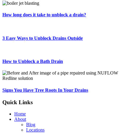
How long does it take to unblock a drain?
3 Easy Ways to Unblock Drains Outside
How to Unblock a Bath Drain
Signs You Have Tree Roots In Your Drains
Quick Links
Home
About
Blog
Locations