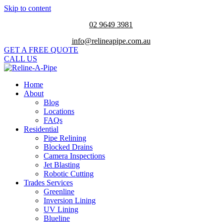
Skip to content
02 9649 3981
info@relineapipe.com.au
GET A FREE QUOTE
CALL US
Home
About
Blog
Locations
FAQs
Residential
Pipe Relining
Blocked Drains
Camera Inspections
Jet Blasting
Robotic Cutting
Trades Services
Greenline
Inversion Lining
UV Lining
Blueline