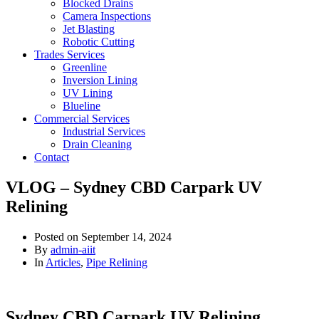
Blocked Drains
Camera Inspections
Jet Blasting
Robotic Cutting
Trades Services
Greenline
Inversion Lining
UV Lining
Blueline
Commercial Services
Industrial Services
Drain Cleaning
Contact
VLOG – Sydney CBD Carpark UV
Relining
Posted on
September 14, 2024
By
admin-aiit
In
Articles
,
Pipe Relining
Sydney CBD Carpark UV Relining