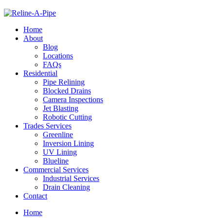
Home
About
Blog
Locations
FAQs
Residential
Pipe Relining
Blocked Drains
Camera Inspections
Jet Blasting
Robotic Cutting
Trades Services
Greenline
Inversion Lining
UV Lining
Blueline
Commercial Services
Industrial Services
Drain Cleaning
Contact
Home