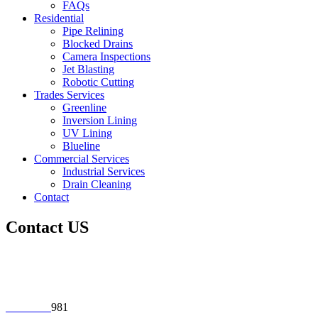
FAQs
Residential
Pipe Relining
Blocked Drains
Camera Inspections
Jet Blasting
Robotic Cutting
Trades Services
Greenline
Inversion Lining
UV Lining
Blueline
Commercial Services
Industrial Services
Drain Cleaning
Contact
Contact US
Address:
69 Jellicoe Street Lidcombe NSW 2141
Phone:
02 9649 3
981