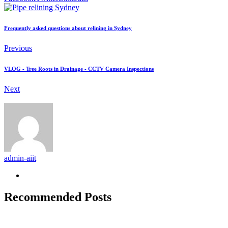
Frequently asked questions about relining in Sydney
Previous
VLOG - Tree Roots in Drainage - CCTV Camera Inspections
Next
admin-aiit
Recommended Posts